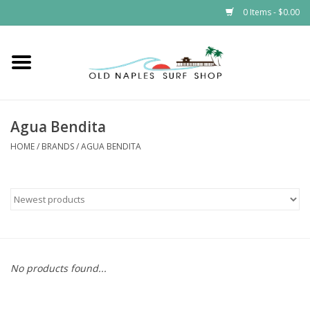
0 Items - $0.00
Home
ONSS
Agua Bendita
EVENTS
HOME
/
BRANDS
/
AGUA BENDITA
Brands
Gift Cards
No products found...