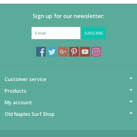
Sign up for our newsletter:
SUBSCRIBE
Customer service
Products
My account
Old Naples Surf Shop