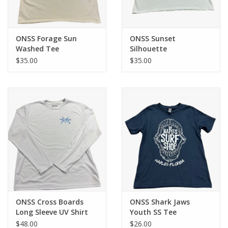
ONSS Forage Sun
ONSS Sunset
Washed Tee
Silhouette
$35.00
$35.00
ONSS Cross Boards
ONSS Shark Jaws
Long Sleeve UV Shirt
Youth SS Tee
$48.00
$26.00