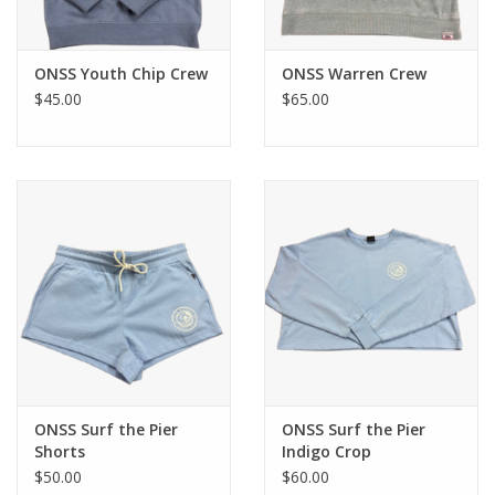
ONSS Youth Chip Crew
ONSS Warren Crew
$45.00
$65.00
ONSS Surf the Pier
ONSS Surf the Pier
Shorts
Indigo Crop
$50.00
$60.00