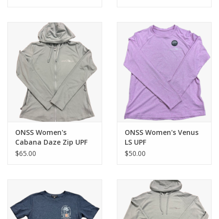
ONSS Women's
ONSS Women's Venus
Cabana Daze Zip UPF
LS UPF
$65.00
$50.00