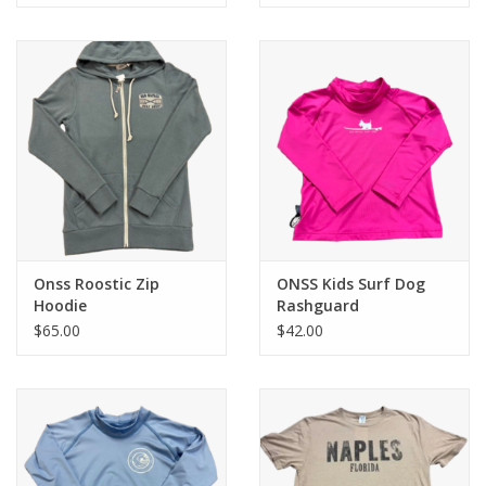
Onss Roostic Zip
ONSS Kids Surf Dog
Hoodie
Rashguard
$65.00
$42.00