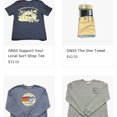
ONSS Support Your
ONSS The One Towel
Local Surf Shop Tee
$42.00
$35.00