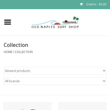
0 Items - $0.00
Home
ONSS
Collection
EVENTS
HOME
/
COLLECTION
Brands
Gift Cards