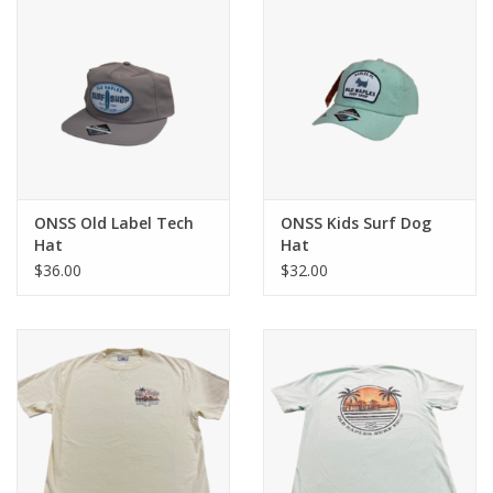
ONSS Old Label Tech
ONSS Kids Surf Dog
Hat
Hat
$36.00
$32.00