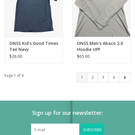
ONSS Kid's Good Times
ONSS Men's Abaco 2.0
Tee Navy
Hoodie UPF
$26.00
$65.00
Page 1 of 4
1
2
3
4
Sign up for our newsletter:
SUBSCRIBE