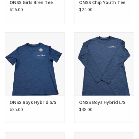
ONSS Girls Bren Tee
ONSS Chip Youth Tee
$26.00
$24.00
ONSS Boys Hybrid S/S
ONSS Boys Hybrid L/S
$35.00
$38.00