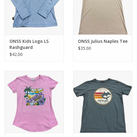
ONSS Kids Logo LS
ONSS Julius Naples Tee
Rashguard
$35.00
$42.00