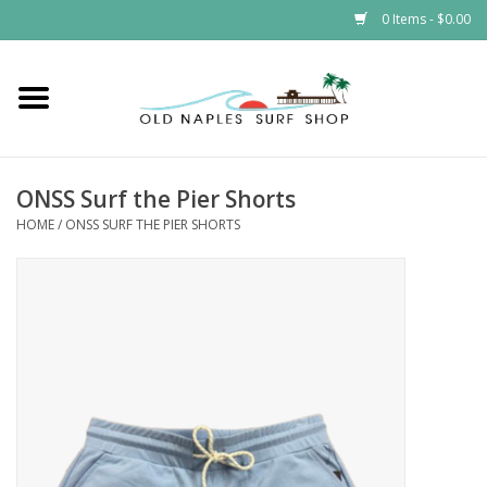
0 Items - $0.00
Home
ONSS
ONSS Surf the Pier Shorts
HOME
/
ONSS SURF THE PIER SHORTS
EVENTS
Brands
Gift Cards