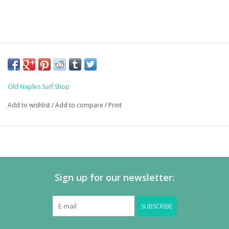
Old Naples Surf Shop
Add to wishlist
/
Add to compare
/
Print
Sign up for our newsletter:
SUBSCRIBE