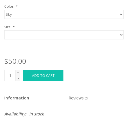
Color:
*
Size:
*
$50.00
+
ADD TO CART
-
Information
Reviews
(0)
Availability:
In stock