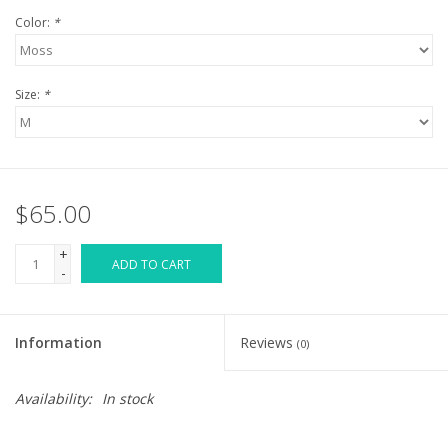
Color:
*
Size:
*
$65.00
+
ADD TO CART
-
Information
Reviews
(0)
Availability:
In stock