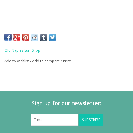
Old Naples Surf Shop
Add to wishlist
/
Add to compare
/
Print
Sign up for our newsletter:
SUBSCRIBE