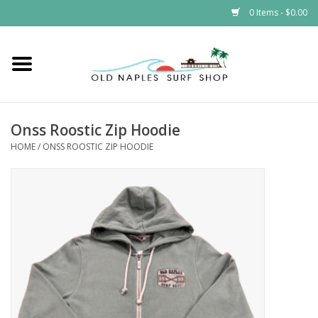
0 Items - $0.00
Home
ONSS
Onss Roostic Zip Hoodie
HOME
/
ONSS ROOSTIC ZIP HOODIE
EVENTS
Brands
Gift Cards