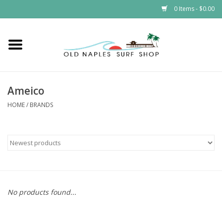
0 Items - $0.00
Home
ONSS
Ameico
EVENTS
HOME
/
BRANDS
Brands
Gift Cards
No products found...