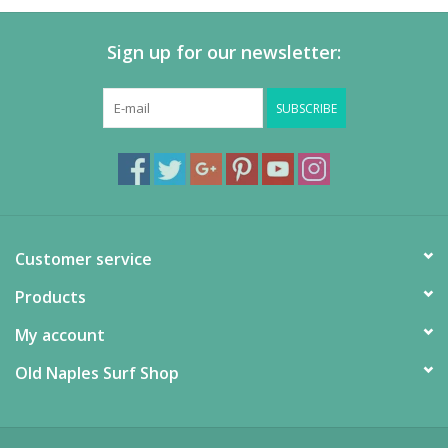
Sign up for our newsletter:
SUBSCRIBE
Customer service
Products
My account
Old Naples Surf Shop