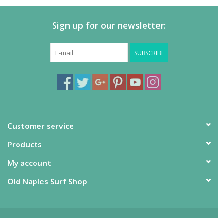
Sign up for our newsletter:
SUBSCRIBE
Customer service
Products
My account
Old Naples Surf Shop