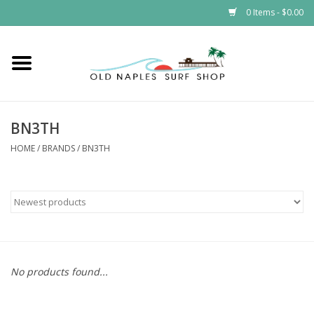
0 Items - $0.00
Home
ONSS
BN3TH
EVENTS
HOME
/
BRANDS
/
BN3TH
Brands
Gift Cards
No products found...