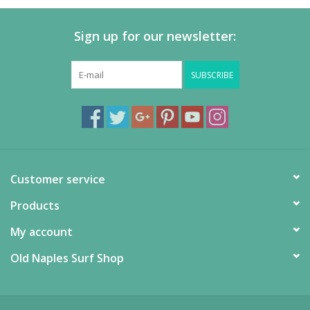
Sign up for our newsletter:
SUBSCRIBE
Customer service
Products
My account
Old Naples Surf Shop