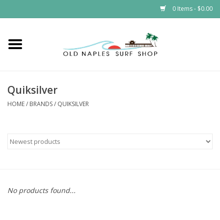
0 Items - $0.00
Home
ONSS
Quiksilver
EVENTS
HOME
/
BRANDS
/
QUIKSILVER
Brands
Gift Cards
No products found...