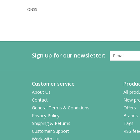
ONSS
Sign up for our newsletter:
Customer service
Produc
About Us
All prod
Contact
New pro
General Terms & Conditions
Offers
Privacy Policy
Brands
Shipping & Returns
Tags
Customer Support
RSS fee
Work with Us