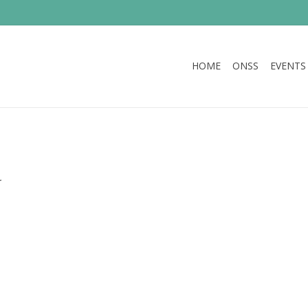
HOME
ONSS
EVENTS
.