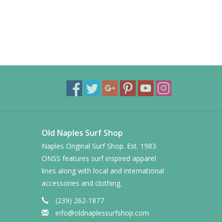
Old Naples Surf Shop
Naples Original Surf Shop. Est. 1983.
ONSS features surf inspired apparel
lines along with local and international
accessories and clothing.
(239) 262-1877
info@oldnaplessurfshop.com