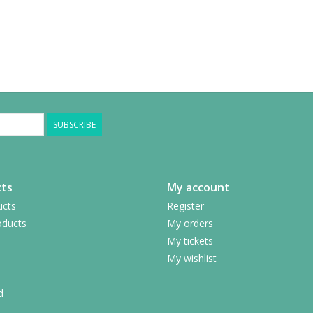
SUBSCRIBE
ts
My account
ucts
Register
ducts
My orders
My tickets
My wishlist
d