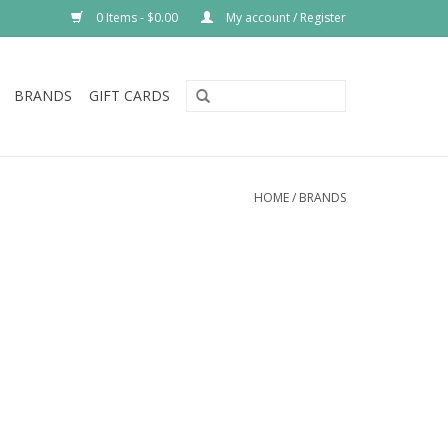
0 Items - $0.00
My account / Register
BRANDS
GIFT CARDS
HOME
/
BRANDS