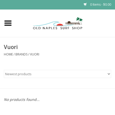
0 Items - $0.00
Home
ONSS
Vuori
EVENTS
HOME
/
BRANDS
/
VUORI
Brands
Gift Cards
No products found...