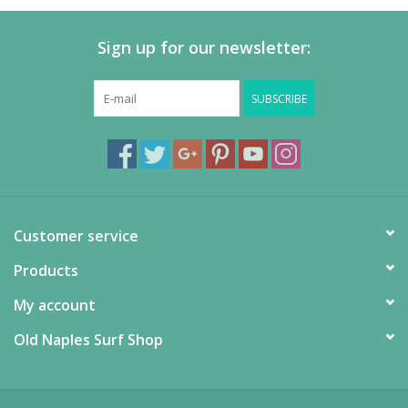
Sign up for our newsletter:
SUBSCRIBE
Customer service
Products
My account
Old Naples Surf Shop