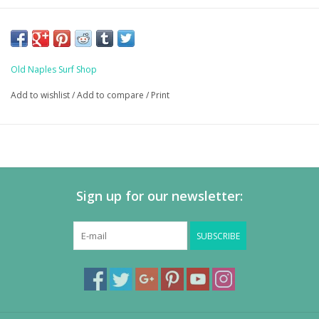
Old Naples Surf Shop
Add to wishlist
/
Add to compare
/
Print
Sign up for our newsletter:
SUBSCRIBE