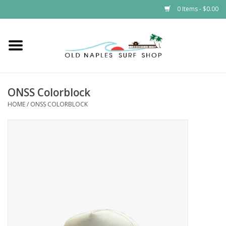
0 Items - $0.00
Home
ONSS
ONSS Colorblock
HOME
/
ONSS COLORBLOCK
EVENTS
Brands
Gift Cards