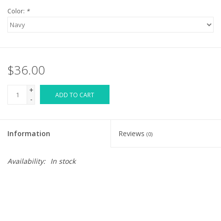
Color:
*
$36.00
+
ADD TO CART
-
Information
Reviews
(0)
Availability:
In stock