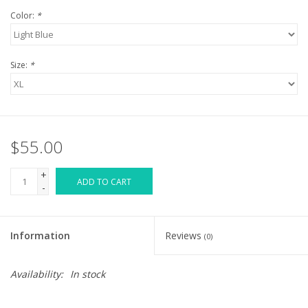
Color:
*
Size:
*
$55.00
+
ADD TO CART
-
Information
Reviews
(0)
Availability:
In stock