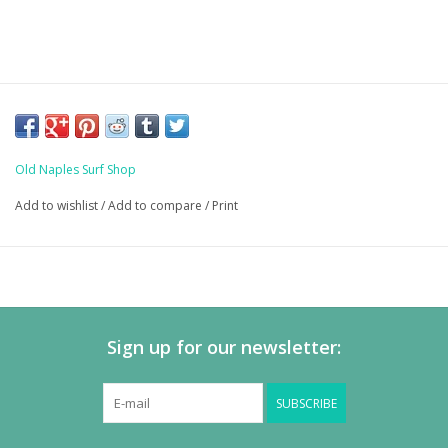
Old Naples Surf Shop
Add to wishlist
/
Add to compare
/
Print
Sign up for our newsletter:
SUBSCRIBE