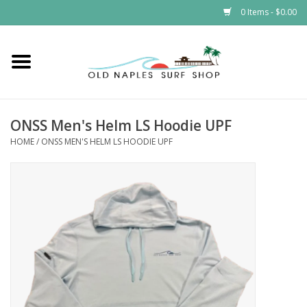
0 Items - $0.00
Home
ONSS
ONSS Men's Helm LS Hoodie UPF
HOME
/
ONSS MEN'S HELM LS HOODIE UPF
EVENTS
Brands
Gift Cards